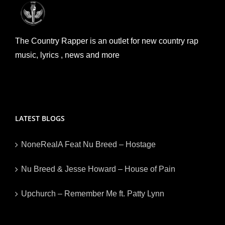
The Country Rapper is an outlet for new country rap
music, lyrics , news and more
LATEST BLOGS
NoneRealA Feat Nu Breed – Hostage
Nu Breed & Jesse Howard – House of Pain
Upchurch – Remember Me ft. Patty Lynn