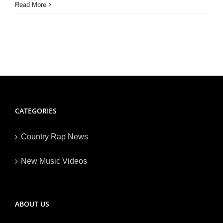
Read More
CATEGORIES
Country Rap News
New Music Videos
ABOUT US