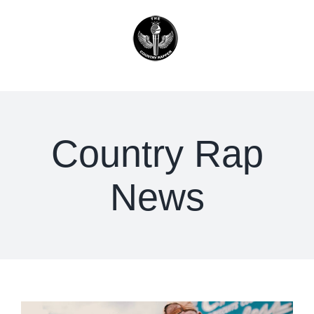
Skip
to
content
Country Rap
News