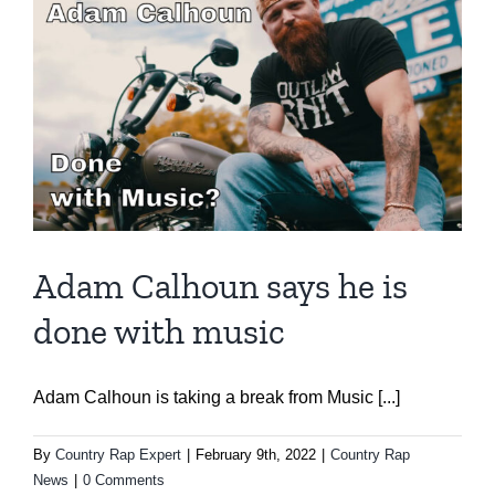
Adam Calhoun says he is
done with music
Adam Calhoun is taking a break from Music [...]
By
Country Rap Expert
|
February 9th, 2022
|
Country Rap
News
|
0 Comments