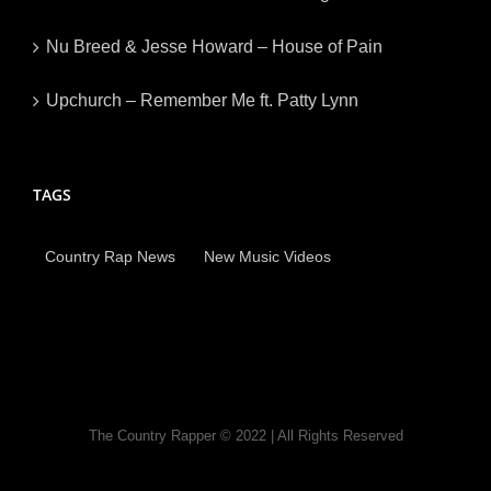
Nu Breed & Jesse Howard – House of Pain
Upchurch – Remember Me ft. Patty Lynn
TAGS
Country Rap News
New Music Videos
The Country Rapper © 2022 | All Rights Reserved