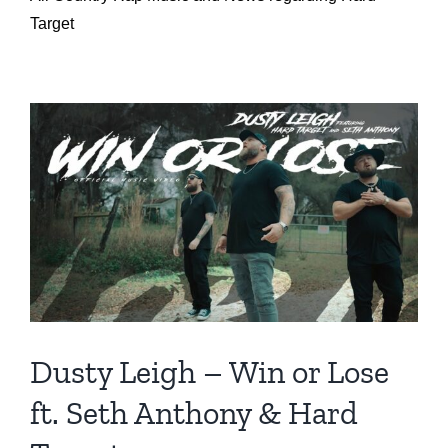
Target
Dusty Leigh – Win or Lose
ft. Seth Anthony & Hard