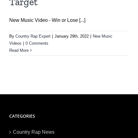
Target
New Music Video - Win or Lose [...]
By
Country Rap Expert
|
January 29th, 2022
|
New Music
Videos
|
0 Comments
Read More
CATEGORIES
Country Rap News