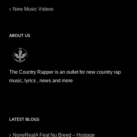
New Music Videos
ABOUT US
The Country Rapper is an outlet for new country rap
music, lyrics , news and more
LATEST BLOGS
NoneRealA Feat Nu Breed – Hostage