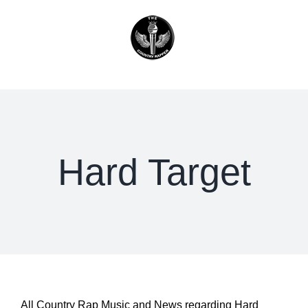
Skip
to
content
Hard Target
All Country Rap Music and News regarding Hard