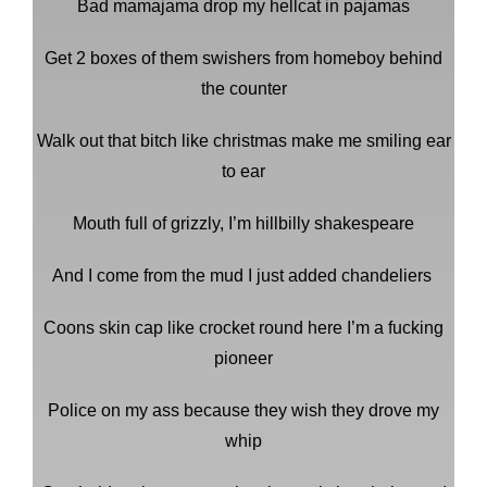
Bad mamajama drop my hellcat in pajamas
Get 2 boxes of them swishers from homeboy behind
the counter
Walk out that bitch like christmas make me smiling ear
to ear
Mouth full of grizzly, I’m hillbilly shakespeare
And I come from the mud I just added chandeliers
Coons skin cap like crocket round here I’m a fucking
pioneer
Police on my ass because they wish they drove my
whip