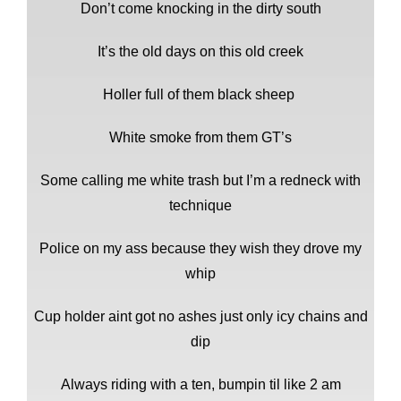
Don’t come knocking in the dirty south
It’s the old days on this old creek
Holler full of them black sheep
White smoke from them GT’s
Some calling me white trash but I’m a redneck with
technique
Police on my ass because they wish they drove my
whip
Cup holder aint got no ashes just only icy chains and
dip
Always riding with a ten, bumpin til like 2 am