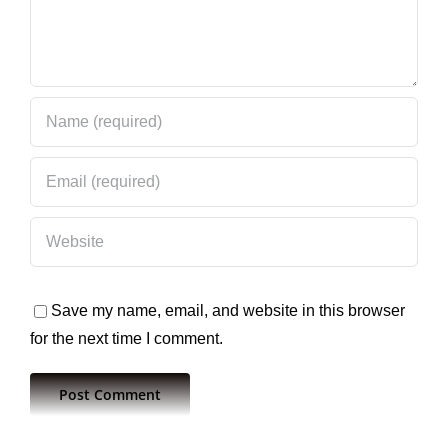
Save my name, email, and website in this browser
for the next time I comment.