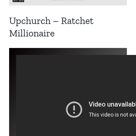
Upchurch – Ratchet
Millionaire