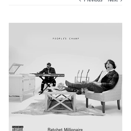
View
Larger
Image