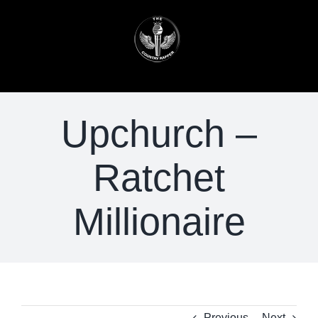
Skip
to
content
Upchurch –
Ratchet
Millionaire
Previous
Next