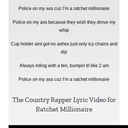
Police on my ass cuz I’m a ratchet millionaire
Police on my ass because they wish they drove my
whip
Cup holder aint got no ashes just only icy chains and
dip
Always riding with a ten, bumpin til like 2 am
Police on my ass cuz I’m a ratchet millionaire
The Country Rapper Lyric Video for
Ratchet Millionaire