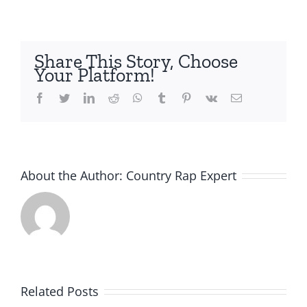
Share This Story, Choose
Your Platform!
Facebook
Twitter
LinkedIn
Reddit
Whatsapp
Tumblr
Pinterest
Vk
Email
About the Author:
Country Rap Expert
Related Posts