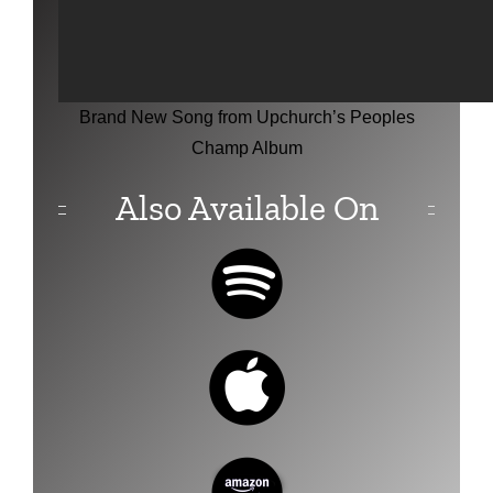
Brand New Song from Upchurch’s Peoples
Champ Album
Also Available On