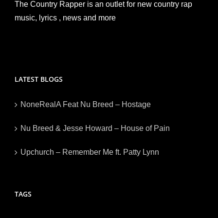
The Country Rapper is an outlet for new country rap
music, lyrics , news and more
LATEST BLOGS
NoneRealA Feat Nu Breed – Hostage
Nu Breed & Jesse Howard – House of Pain
Upchurch – Remember Me ft. Patty Lynn
TAGS