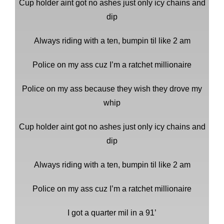
Cup holder aint got no ashes just only icy chains and
dip
Always riding with a ten, bumpin til like 2 am
Police on my ass cuz I’m a ratchet millionaire
Police on my ass because they wish they drove my
whip
Cup holder aint got no ashes just only icy chains and
dip
Always riding with a ten, bumpin til like 2 am
Police on my ass cuz I’m a ratchet millionaire
I got a quarter mil in a 91’