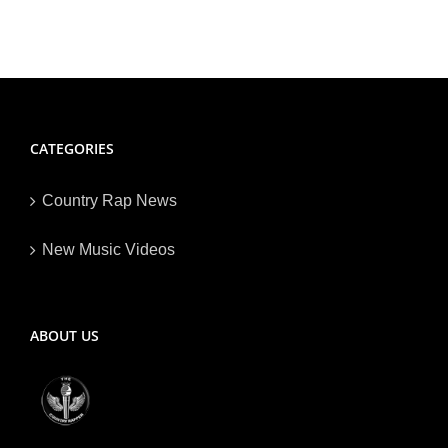
CATEGORIES
Country Rap News
New Music Videos
ABOUT US