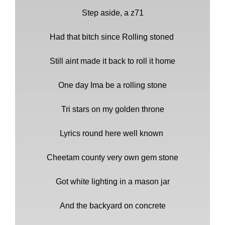
Step aside, a z71
Had that bitch since Rolling stoned
Still aint made it back to roll it home
One day Ima be a rolling stone
Tri stars on my golden throne
Lyrics round here well known
Cheetam county very own gem stone
Got white lighting in a mason jar
And the backyard on concrete