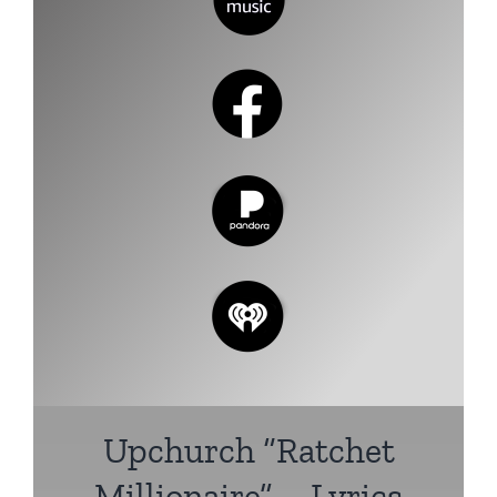
Upchurch
“Ratchet
Millionaire” – Lyrics