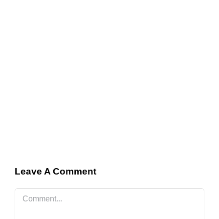
Leave A Comment
Comment