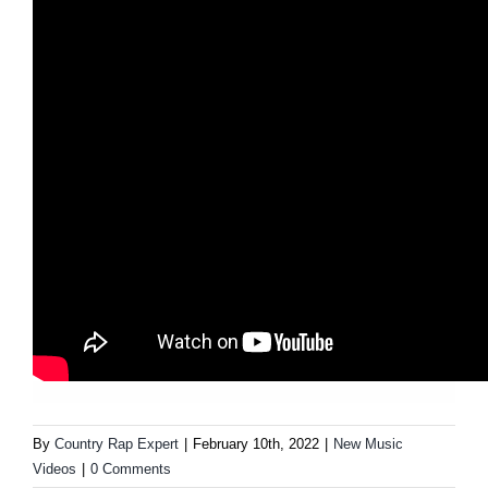
By
Country Rap Expert
|
February 10th, 2022
|
New Music
Videos
|
0 Comments