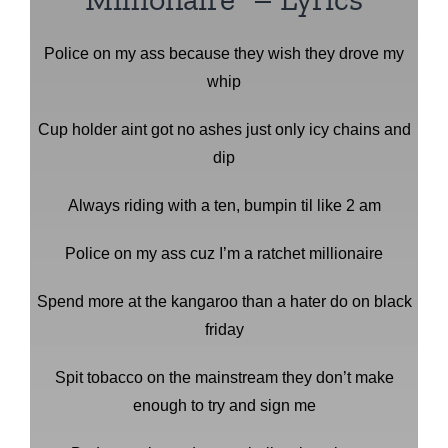
Police on my ass because they wish they drove my
whip
Cup holder aint got no ashes just only icy chains and
dip
Always riding with a ten, bumpin til like 2 am
Police on my ass cuz I’m a ratchet millionaire
Spend more at the kangaroo than a hater do on black
friday
Spit tobacco on the mainstream they don’t make
enough to try and sign me